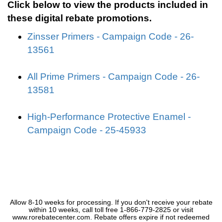
Click below to view the products included in
these digital rebate promotions.
Zinsser Primers - Campaign Code - 26-
13561
All Prime Primers - Campaign Code - 26-
13581
High-Performance Protective Enamel -
Campaign Code - 25-45933
Allow 8-10 weeks for processing. If you don't receive your rebate
within 10 weeks, call toll free 1-866-779-2825 or visit
www.rorebatecenter.com. Rebate offers expire if not redeemed