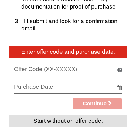
documentation for proof of purchase
Hit submit and look for a confirmation
email
Enter offer code and purchase date.
Continue
Start without an offer code.