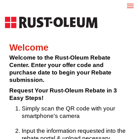
Tog
nav
Welcome
Welcome to the Rust-Oleum Rebate
Center. Enter your offer code and
purchase date to begin your Rebate
submission.
Request Your Rust-Oleum Rebate in 3
Easy Steps!
Simply scan the QR code with your
smartphone's camera
Input the information requested into the
rebate portal & upload necessary